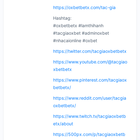
https://oxbetbetx.com/tac-gia
Hashtag:
#oxbetbetx #lamthihanh
#tacgiaoxbet #adminoxbet
#nhacaionline #oxbet
https://twitter.com/tacgiaoxbetbetx
https://www.youtube.com/@tacgiao
xbetbetx
https://www.pinterest.com/tacgiaox
betbetx/
https://www.reddit.com/user/tacgia
oxbetbetx/
https://www.twitch.tv/tacgiaoxbetb
etx/about
https://500px.com/p/tacgiaoxbetb