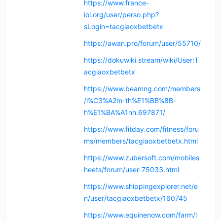
https://www.france-
ioi.org/user/perso.php?
sLogin=tacgiaoxbetbetx
https://awan.pro/forum/user/55710/
https://dokuwiki.stream/wiki/User:T
acgiaoxbetbetx
https://www.beamng.com/members
/l%C3%A2m-th%E1%BB%8B-
h%E1%BA%A1nh.697871/
https://www.fitday.com/fitness/foru
ms/members/tacgiaoxbetbetx.html
https://www.zubersoft.com/mobiles
heets/forum/user-75033.html
https://www.shippingexplorer.net/e
n/user/tacgiaoxbetbetx/160745
https://www.equinenow.com/farm/l