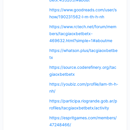
https://www.goodreads.com/user/s
how/190231562-l-m-th-h-nh
https://www.rctech.net/forum/mem
bers/tacgiaoxbetbetx-
469632.html?simple=1#aboutme
https://whatson.plus/tacgiaoxbetbe
tx
https://source.coderefinery.org/tac
giaoxbetbetx
https://youbiz.com/profile/lam-th-h-
nh/
https://participa.riogrande.gob.ar/p
rofiles/tacgiaoxbetbetx/activity
https://espritgames.com/members/
47248466/