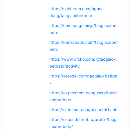
https://spiderum.com/nguoi-
dung/tacgiaoxbetbetx
https://homepage.ninja/tacgiaoxbet
betx
https://kansabook.com/tacgiaoxbet
betx
https://www.proko.com/@tacgiaox
betbetx/activity
https://bresdel.com/tacgiaoxbetbet
x
https://experiment.com/users/tacgi
aoxbetbetx
https://safechat.com/u/lam.thi.hanh
https://secondstreet.ru/profile/tacgi
aoxbetbetx/