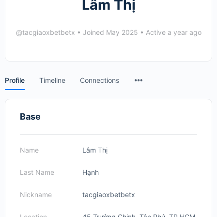
Lâm Thị
@tacgiaoxbetbetx
•
Joined May 2025
•
Active a year ago
Menu
Profile
Timeline
Connections
Items
Base
Name
Lâm Thị
Last Name
Hạnh
Nickname
tacgiaoxbetbetx
Location
45 Trường Chinh, Tân Phú, TP.HCM