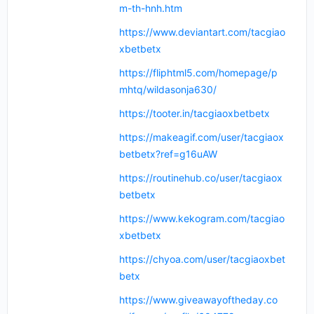
m-th-hnh.htm
https://www.deviantart.com/tacgiao
xbetbetx
https://fliphtml5.com/homepage/p
mhtq/wildasonja630/
https://tooter.in/tacgiaoxbetbetx
https://makeagif.com/user/tacgiaox
betbetx?ref=g16uAW
https://routinehub.co/user/tacgiaox
betbetx
https://www.kekogram.com/tacgiao
xbetbetx
https://chyoa.com/user/tacgiaoxbet
betx
https://www.giveawayoftheday.co