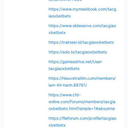
https://www.mymeetbook.com/tacg
iaoxbetbetx
https://www.slideserve.com/tacgiao
xbetbetx
https://trakteer.id/tacgiaoxbetbetx
https://solo.to/tacgiaoxbetbetx
https://gamesdrive.net/User-
tacgiaoxbetbetx
https://hieuvetraitim.com/members/
lam-thi-hanh.88761/
https://www.cfd-
online.com/Forums/members/tacgia
oxbetbetx.html?simple=1#aboutme
https://fileforum.com/profile/tacgiao
xbetbetx