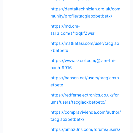
https://dentaltechnician.org.uk/com
munity/profile/tacgiaoxbetbetx/
https://md.cm-
ss13.com/s/1xqkfZwsr
https://matkafasi.com/user/tacgiao
xbetbetx
https://www.skool.com/@lam-thi-
hanh-9916
https://hanson.net/users/tacgiaoxb
etbetx
https://redfernelectronics.co.uk/for
ums/users/tacgiaoxbetbetx/
https://compravivienda.com/author/
tacgiaoxbetbetx/
https://amaz0ns.com/forums/users/