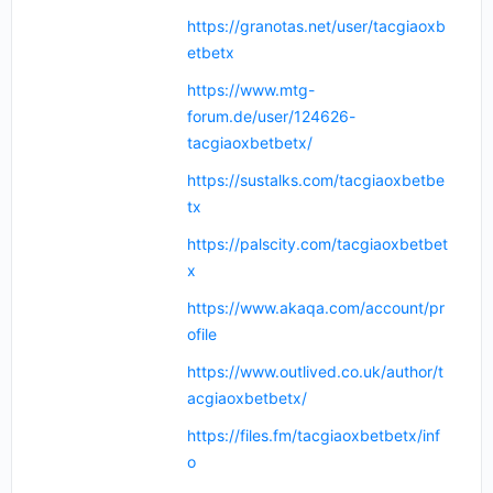
https://granotas.net/user/tacgiaoxb
etbetx
https://www.mtg-
forum.de/user/124626-
tacgiaoxbetbetx/
https://sustalks.com/tacgiaoxbetbe
tx
https://palscity.com/tacgiaoxbetbet
x
https://www.akaqa.com/account/pr
ofile
https://www.outlived.co.uk/author/t
acgiaoxbetbetx/
https://files.fm/tacgiaoxbetbetx/inf
o