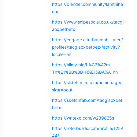
https://blender.community/lamthiha
nh/
https://www.snipesocial.co.uk/tacgi
aoxbetbetx
https://engage.eiturbanmobility.eu/
profiles/tacgiaoxbetbetx/activity?
locale=en
https://allmy.bio/L%C3%A2m-
Th%E1%BB%8B-H%E1%BA%A1nh
https://slidehtml5.com/homepage/r
sig#About
https://sketchfab.com/tacgiaoxbet
betx
https://writexo.com/w289825s
https://rotorbuilds.com/profile/1254
44/