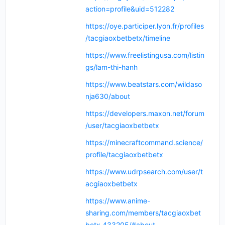
action=profile&uid=512282
https://oye.participer.lyon.fr/profiles
/tacgiaoxbetbetx/timeline
https://www.freelistingusa.com/listin
gs/lam-thi-hanh
https://www.beatstars.com/wildaso
nja630/about
https://developers.maxon.net/forum
/user/tacgiaoxbetbetx
https://minecraftcommand.science/
profile/tacgiaoxbetbetx
https://www.udrpsearch.com/user/t
acgiaoxbetbetx
https://www.anime-
sharing.com/members/tacgiaoxbet
betx.433205/#about