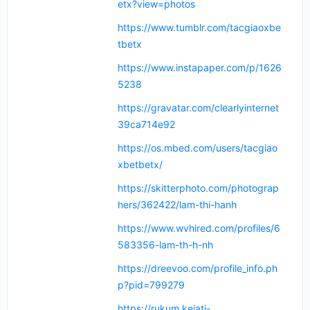
etx?view=photos
https://www.tumblr.com/tacgiaoxbe
tbetx
https://www.instapaper.com/p/1626
5238
https://gravatar.com/clearlyinternet
39ca714e92
https://os.mbed.com/users/tacgiao
xbetbetx/
https://skitterphoto.com/photograp
hers/362422/lam-thi-hanh
https://www.wvhired.com/profiles/6
583356-lam-th-h-nh
https://dreevoo.com/profile_info.ph
p?pid=799279
https://rukum.kejati-