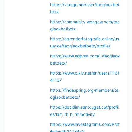
https://vjudge.net/user/tacgiaoxbet
betx
https://community.wongcw.com/tac
giaoxbetbetx
https://aprenderfotografia.online/us
uarios/tacgiaoxbetbetx/profile/
https://www.adpost.com/u/tacgiaox
betbetx/
https://www.pixiv.net/en/users/1161
41137
https://findaspring.org/members/ta
cgiaoxbetbetx/
https://decidim.santcugat.cat/profil
es/lam_th_h_nh/activity
https://www.investagrams.com/Prof
ile/lamthi1477885