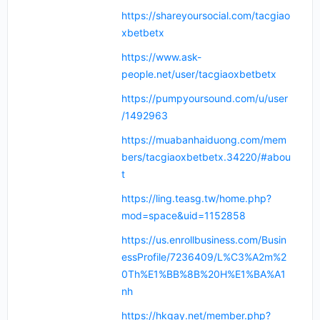
https://shareyoursocial.com/tacgiao
xbetbetx
https://www.ask-
people.net/user/tacgiaoxbetbetx
https://pumpyoursound.com/u/user
/1492963
https://muabanhaiduong.com/mem
bers/tacgiaoxbetbetx.34220/#abou
t
https://ling.teasg.tw/home.php?
mod=space&uid=1152858
https://us.enrollbusiness.com/Busin
essProfile/7236409/L%C3%A2m%2
0Th%E1%BB%8B%20H%E1%BA%A1
nh
https://hkgay.net/member.php?