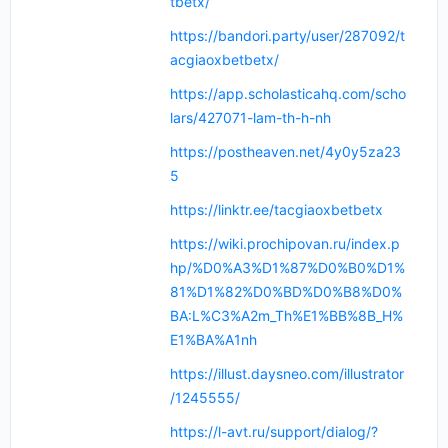
tbetx/
https://bandori.party/user/287092/t
acgiaoxbetbetx/
https://app.scholasticahq.com/scho
lars/427071-lam-th-h-nh
https://postheaven.net/4y0y5za23
5
https://linktr.ee/tacgiaoxbetbetx
https://wiki.prochipovan.ru/index.p
hp/%D0%A3%D1%87%D0%B0%D1%
81%D1%82%D0%BD%D0%B8%D0%
BA:L%C3%A2m_Th%E1%BB%8B_H%
E1%BA%A1nh
https://illust.daysneo.com/illustrator
/1245555/
https://l-avt.ru/support/dialog/?