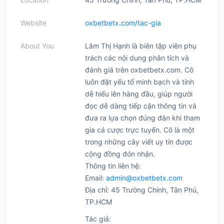
Website
oxbetbetx.com/tac-gia
About You
Lâm Thị Hạnh là biên tập viên phụ
trách các nội dung phân tích và
đánh giá trên oxbetbetx.com. Cô
luôn đặt yếu tố minh bạch và tính
dễ hiểu lên hàng đầu, giúp người
đọc dễ dàng tiếp cận thông tin và
đưa ra lựa chọn đúng đắn khi tham
gia cá cược trực tuyến. Cô là một
trong những cây viết uy tín được
cộng đồng đón nhận.
Thông tin liên hệ:
Email:
admin@oxbetbetx.com
Địa chỉ: 45 Trường Chinh, Tân Phú,
TP.HCM
Tác giả: