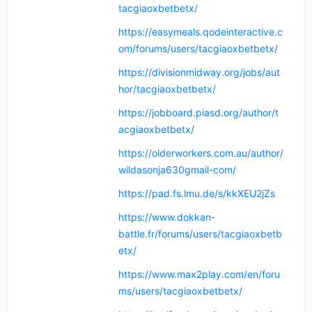
tacgiaoxbetbetx/
https://easymeals.qodeinteractive.c
om/forums/users/tacgiaoxbetbetx/
https://divisionmidway.org/jobs/aut
hor/tacgiaoxbetbetx/
https://jobboard.piasd.org/author/t
acgiaoxbetbetx/
https://olderworkers.com.au/author/
wildasonja630gmail-com/
https://pad.fs.lmu.de/s/kkXEU2jZs
https://www.dokkan-
battle.fr/forums/users/tacgiaoxbetb
etx/
https://www.max2play.com/en/foru
ms/users/tacgiaoxbetbetx/