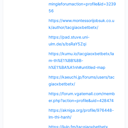
mingleforumaction=profile&id=3239
56
https://www.montessorijobsuk.co.u
k/author/tacgiaoxbetbetx/
https://pad.stuve.uni-
ulm.de/s/bsRaY5Zqi
https://kumu.io/tacgiaoxbetbetx/la
m-th%E1%BB%8B-
h%E1%BA%A1nh#untitled-map
https://kaeuchi.jp/forums/users/tac
giaoxbetbetx/
https://forum.vgatemall.com/memb
er.php?action=profile&uid=428474
https://akniga.org/profile/976448-
lm-thi-hanh/
https://liulo.fm/tacgiaoxbetbetx