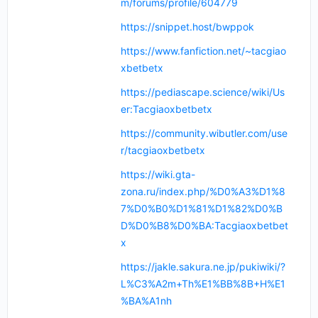
m/forums/profile/604779
https://snippet.host/bwppok
https://www.fanfiction.net/~tacgiao
xbetbetx
https://pediascape.science/wiki/Us
er:Tacgiaoxbetbetx
https://community.wibutler.com/use
r/tacgiaoxbetbetx
https://wiki.gta-
zona.ru/index.php/%D0%A3%D1%8
7%D0%B0%D1%81%D1%82%D0%B
D%D0%B8%D0%BA:Tacgiaoxbetbet
x
https://jakle.sakura.ne.jp/pukiwiki/?
L%C3%A2m+Th%E1%BB%8B+H%E1
%BA%A1nh