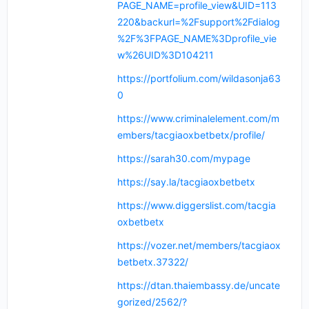
PAGE_NAME=profile_view&UID=113
220&backurl=%2Fsupport%2Fdialog
%2F%3FPAGE_NAME%3Dprofile_vie
w%26UID%3D104211
https://portfolium.com/wildasonja63
0
https://www.criminalelement.com/m
embers/tacgiaoxbetbetx/profile/
https://sarah30.com/mypage
https://say.la/tacgiaoxbetbetx
https://www.diggerslist.com/tacgia
oxbetbetx
https://vozer.net/members/tacgiaox
betbetx.37322/
https://dtan.thaiembassy.de/uncate
gorized/2562/?