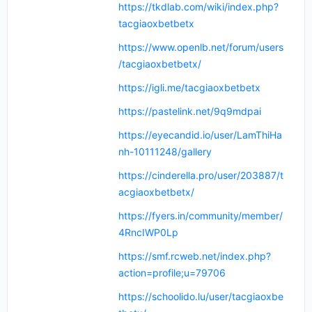
https://tkdlab.com/wiki/index.php?
tacgiaoxbetbetx
https://www.openlb.net/forum/users
/tacgiaoxbetbetx/
https://igli.me/tacgiaoxbetbetx
https://pastelink.net/9q9mdpai
https://eyecandid.io/user/LamThiHa
nh-10111248/gallery
https://cinderella.pro/user/203887/t
acgiaoxbetbetx/
https://fyers.in/community/member/
4RncIWP0Lp
https://smf.rcweb.net/index.php?
action=profile;u=79706
https://schoolido.lu/user/tacgiaoxbe