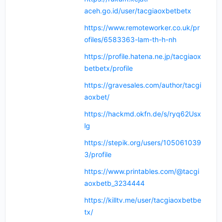
aceh.go.id/user/tacgiaoxbetbetx
https://www.remoteworker.co.uk/pr
ofiles/6583363-lam-th-h-nh
https://profile.hatena.ne.jp/tacgiaox
betbetx/profile
https://gravesales.com/author/tacgi
aoxbet/
https://hackmd.okfn.de/s/ryq62Usx
lg
https://stepik.org/users/105061039
3/profile
https://www.printables.com/@tacgi
aoxbetb_3234444
https://killtv.me/user/tacgiaoxbetbe
tx/