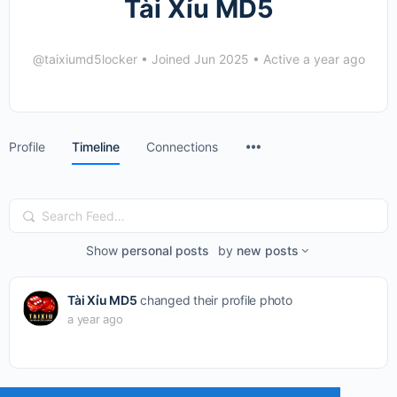
Tài Xỉu MD5
@taixiumd5locker
•
Joined Jun 2025
•
Active a year ago
Menu
Profile
Timeline
Connections
Items
Search
Feed…
Show
personal posts
by
new posts
Tài Xỉu MD5
changed their profile photo
a year ago