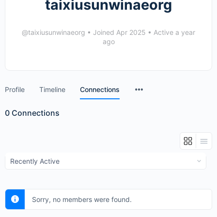
taixiusunwinaeorg
@taixiusunwinaeorg
•
Joined Apr 2025
•
Active a year
ago
Menu
Profile
Timeline
Connections
Items
0
Connections
Show:
Sorry, no members were found.