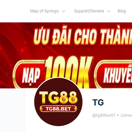
Map of Springs
Support/Donate
Blog
TG
@tg88bett1
•
Joine