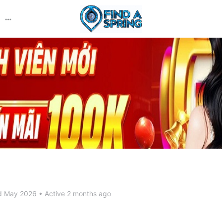
More
options
d May 2026
•
Active 2 months ago