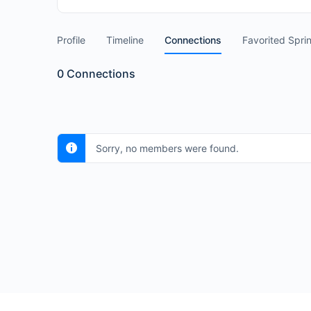
Profile
Timeline
Connections
Favorited Spri
0
Connections
Sorry, no members were found.