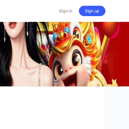
Sign in
Sign up