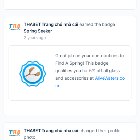
THABET Trang chủ nhà cái
earned the badge
Spring Seeker
2 years ago
Great job on your contributions to
Find A Spring! This badge
qualifies you for 5% off all glass
and accessories at
AliveWaters.co
m
THABET Trang chủ nhà cái
changed their profile
photo