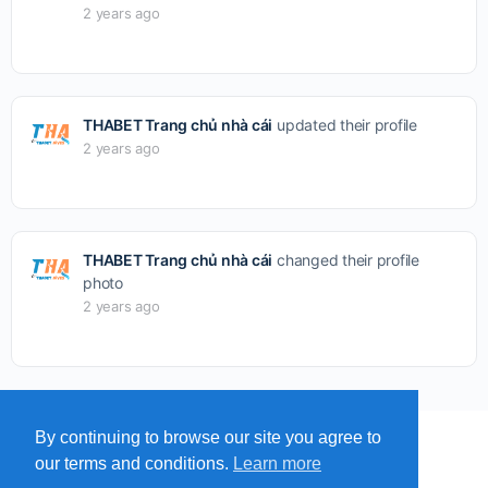
2 years ago
THABET Trang chủ nhà cái
updated their profile
2 years ago
THABET Trang chủ nhà cái
changed their profile
photo
2 years ago
By continuing to browse our site you agree to
MENU
MAP
SUBMIT A SPRING
our terms and conditions.
Learn more
ITEMS