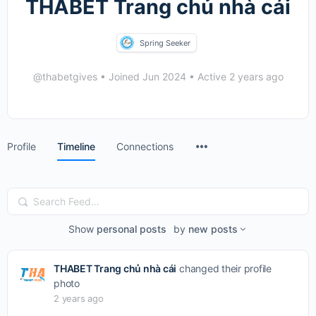
THABET Trang chủ nhà cái
Spring Seeker
@thabetgives
•
Joined Jun 2024
•
Active 2 years ago
Menu
Profile
Timeline
Connections
Items
Search
Feed…
Show
personal posts
by
new posts
THABET Trang chủ nhà cái
changed their profile
photo
2 years ago