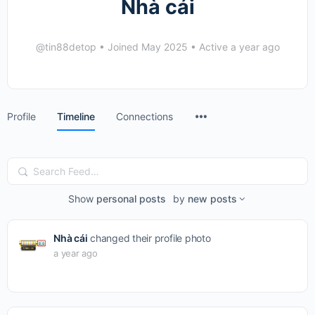
Nhà cái
@tin88detop
•
Joined May 2025
•
Active a year ago
Menu
Profile
Timeline
Connections
Items
Search
Feed…
Show
personal posts
by
new posts
Nhà cái
changed their profile photo
a year ago