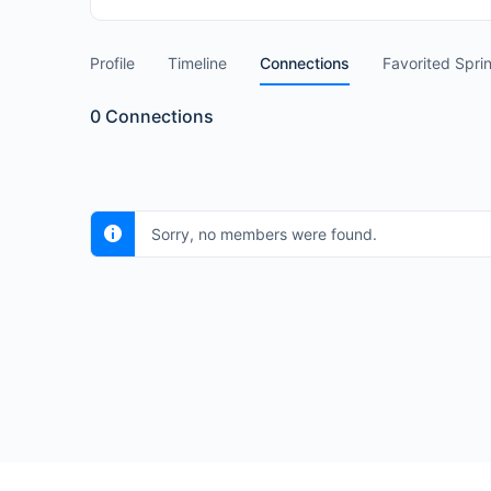
Profile
Timeline
Connections
Favorited Spri
0
Connections
Sorry, no members were found.