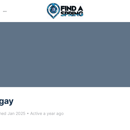
More
options
ngay
ned Jan 2025
•
Active a year ago