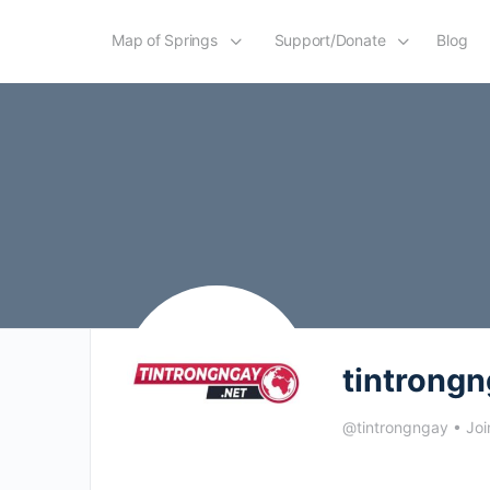
Map of Springs
Support/Donate
Blog
tintrong
@tintrongngay
•
Joi