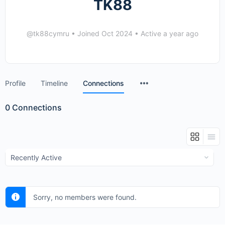
TK88
@tk88cymru
•
Joined Oct 2024
•
Active a year ago
Menu
Profile
Timeline
Connections
Items
0
Connections
Show:
Sorry, no members were found.