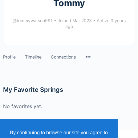
Tommy
@tommywatson991
•
Joined Mar 2023
•
Active 3 years
ago
Menu
Profile
Timeline
Connections
Items
My Favorite Springs
No favorites yet.
By continuing to browse our site you agree to