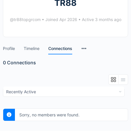
TR88
@tr88topgrcom
•
Joined Apr 2026
•
Active 3 months ago
Menu
Profile
Timeline
Connections
Items
0
Connections
Show:
Sorry, no members were found.