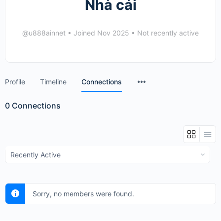
Nhà cái
@u888ainnet
•
Joined Nov 2025
•
Not recently active
Menu
Profile
Timeline
Connections
Items
0
Connections
Show:
Sorry, no members were found.