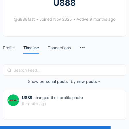
U888
@u888fast
•
Joined Nov 2025
•
Active 9 months ago
Menu
Profile
Timeline
Connections
Items
Search
Feed…
Show
personal posts
by
new posts
U888
changed their profile photo
9 months ago