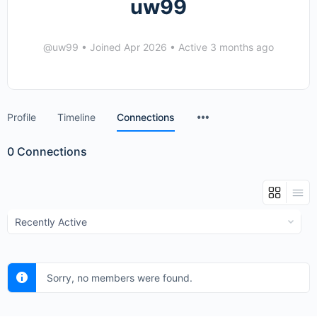
uw99
@uw99
•
Joined Apr 2026
•
Active 3 months ago
Menu
Profile
Timeline
Connections
Items
0
Connections
Show:
Sorry, no members were found.