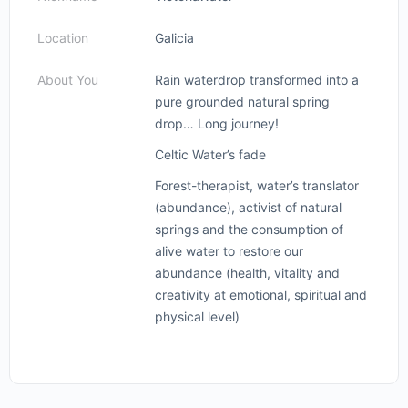
Location
Galicia
About You
Rain waterdrop transformed into a
pure grounded natural spring
drop… Long journey!
Celtic Water’s fade
Forest-therapist, water’s translator
(abundance), activist of natural
springs and the consumption of
alive water to restore our
abundance (health, vitality and
creativity at emotional, spiritual and
physical level)