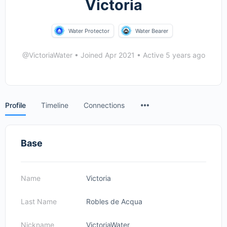
Victoria
Water Protector
Water Bearer
@VictoriaWater
•
Joined Apr 2021
•
Active 5 years ago
Menu
Profile
Timeline
Connections
Items
Base
Name
Victoria
Last Name
Robles de Acqua
Nickname
VictoriaWater