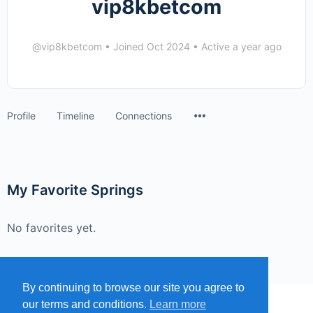
vip8kbetcom
@vip8kbetcom
•
Joined Oct 2024
•
Active a year ago
Menu
Profile
Timeline
Connections
Items
My Favorite Springs
No favorites yet.
By continuing to browse our site you agree to
our terms and conditions.
Learn more
MENU