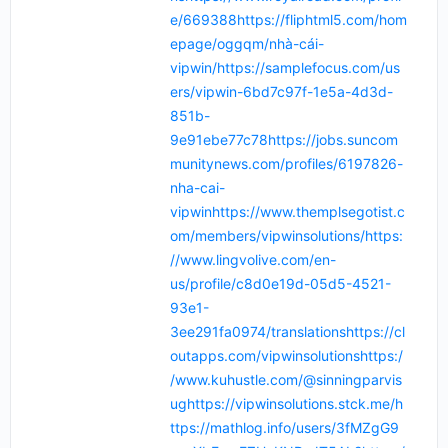
e/669388
https://fliphtml5.com/hom
epage/oggqm/nhà-cái-
vipwin/
https://samplefocus.com/us
ers/vipwin-6bd7c97f-1e5a-4d3d-
851b-
9e91ebe77c78
https://jobs.suncom
munitynews.com/profiles/6197826-
nha-cai-
vipwin
https://www.themplsegotist.c
om/members/vipwinsolutions/
https:
//www.lingvolive.com/en-
us/profile/c8d0e19d-05d5-4521-
93e1-
3ee291fa0974/translations
https://cl
outapps.com/vipwinsolutions
https:/
/www.kuhustle.com/@sinningparvis
ug
https://vipwinsolutions.stck.me/
h
ttps://mathlog.info/users/3fMZgG9