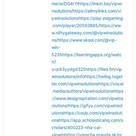
me/w/DG4rYl
https://linkin.bio/vipwi
nsolutions/
https://allmylinks.com/vi
pwinsolutions
https://play.eslgaming
.com/player/20592885/
https://ww
w.niftygateway.com/@vipwinsolutio
ns/
https://www.skool.com/@vip-
win-
5235
https://learningapps.org/watc
h?
v=p93yydgd325
https://files.fm/vip
winsolutions/info
https://twilog.toget
ter.com/vipwinsolutions
https://vocal
.media/authors/vipwinsolutions
https
://www.designspiration.com/vipwins
olutions/
https://gifyu.com/vipwinsol
utions
https://coub.com/vipwinsoluti
ons
https://app.scholasticahq.com/s
cholars/400223-nha-cai-
vipwin
https://varecha.pravda.sk/pr