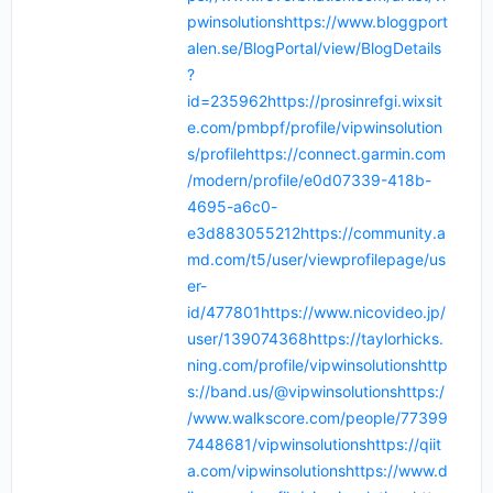
pwinsolutions
https://www.bloggport
alen.se/BlogPortal/view/BlogDetails
?
id=235962
https://prosinrefgi.wixsit
e.com/pmbpf/profile/vipwinsolution
s/profile
https://connect.garmin.com
/modern/profile/e0d07339-418b-
4695-a6c0-
e3d883055212
https://community.a
md.com/t5/user/viewprofilepage/us
er-
id/477801
https://www.nicovideo.jp/
user/139074368
https://taylorhicks.
ning.com/profile/vipwinsolutions
http
s://band.us/@vipwinsolutions
https:/
/www.walkscore.com/people/77399
7448681/vipwinsolutions
https://qiit
a.com/vipwinsolutions
https://www.d