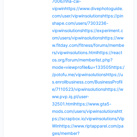
7006/nha-cai-
vipwin
https://www.divephotoguide.
com/user/vipwinsolutions
https://pin
shape.com/users/7303236-
vipwinsolutions
https://experiment.c
om/users/vipwinsolutions
https://ww
w.fitday.com/fitness/forums/membe
rs/vipwinsolutions.html
https://react
os.org/forum/memberlist.php?
mode=viewprofile&u=133505
https:/
/potofu.me/vipwinsolutions
https://u
s.enrollbusiness.com/BusinessProfil
e/7110523/vipwinsolutions
https://w
ww.pvp.iq.pl/user-
32501.html
https://www.gta5-
mods.com/users/vipwinsolutions
htt
ps://scrapbox.io/vipwinsolutions/Vip
Win
https://www.riptapparel.com/pa
ges/member?