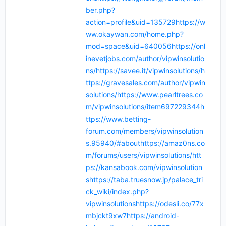
ber.php?
action=profile&uid=135729
https://w
ww.okaywan.com/home.php?
mod=space&uid=640056
https://onl
inevetjobs.com/author/vipwinsolutio
ns/
https://savee.it/vipwinsolutions/
h
ttps://gravesales.com/author/vipwin
solutions/
https://www.pearltrees.co
m/vipwinsolutions/item697229344
h
ttps://www.betting-
forum.com/members/vipwinsolution
s.95940/#about
https://amaz0ns.co
m/forums/users/vipwinsolutions/
htt
ps://kansabook.com/vipwinsolution
s
https://taba.truesnow.jp/palace_tri
ck_wiki/index.php?
vipwinsolutions
https://odesli.co/77x
mbjckt9xw7
https://android-