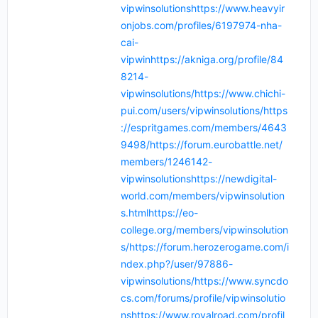
vipwinsolutions
https://www.heavyir
onjobs.com/profiles/6197974-nha-
cai-
vipwin
https://akniga.org/profile/84
8214-
vipwinsolutions/
https://www.chichi-
pui.com/users/vipwinsolutions/
https
://espritgames.com/members/4643
9498/
https://forum.eurobattle.net/
members/1246142-
vipwinsolutions
https://newdigital-
world.com/members/vipwinsolution
s.html
https://eo-
college.org/members/vipwinsolution
s/
https://forum.herozerogame.com/i
ndex.php?/user/97886-
vipwinsolutions/
https://www.syncdo
cs.com/forums/profile/vipwinsolutio
ns
https://www.royalroad.com/profil