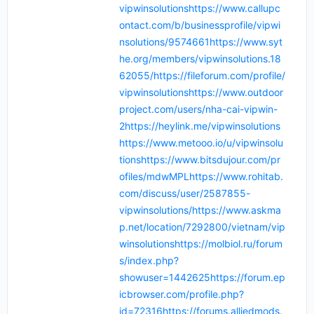
vipwinsolutions
https://www.callupc
ontact.com/b/businessprofile/vipwi
nsolutions/9574661
https://www.syt
he.org/members/vipwinsolutions.18
62055/
https://fileforum.com/profile/
vipwinsolutions
https://www.outdoor
project.com/users/nha-cai-vipwin-
2
https://heylink.me/vipwinsolutions
https://www.metooo.io/u/vipwinsolu
tions
https://www.bitsdujour.com/pr
ofiles/mdwMPL
https://www.rohitab.
com/discuss/user/2587855-
vipwinsolutions/
https://www.askma
p.net/location/7292800/vietnam/vip
winsolutions
https://molbiol.ru/forum
s/index.php?
showuser=1442625
https://forum.ep
icbrowser.com/profile.php?
id=72316
https://forums.alliedmods.