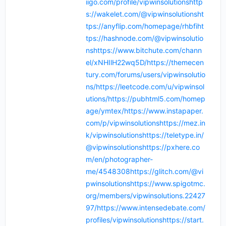
iigo.com/profile/vipwinsolutions
http
s://wakelet.com/@vipwinsolutions
ht
tps://anyflip.com/homepage/rhbfi
ht
tps://hashnode.com/@vipwinsolutio
ns
https://www.bitchute.com/chann
el/xNHIlH22wq5D/
https://themecen
tury.com/forums/users/vipwinsolutio
ns/
https://leetcode.com/u/vipwinsol
utions/
https://pubhtml5.com/homep
age/ymtex/
https://www.instapaper.
com/p/vipwinsolutions
https://mez.in
k/vipwinsolutions
https://teletype.in/
@vipwinsolutions
https://pxhere.co
m/en/photographer-
me/4548308
https://glitch.com/@vi
pwinsolutions
https://www.spigotmc.
org/members/vipwinsolutions.22427
97/
https://www.intensedebate.com/
profiles/vipwinsolutions
https://start.