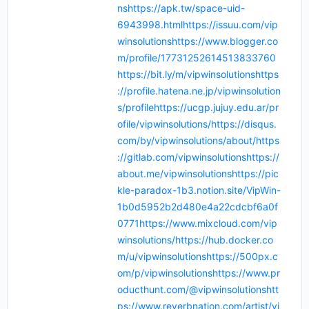
ns
https://apk.tw/space-uid-
6943998.html
https://issuu.com/vip
winsolutions
https://www.blogger.co
m/profile/17731252614513833760
https://bit.ly/m/vipwinsolutions
https
://profile.hatena.ne.jp/vipwinsolution
s/profile
https://ucgp.jujuy.edu.ar/pr
ofile/vipwinsolutions/
https://disqus.
com/by/vipwinsolutions/about/
https
://gitlab.com/vipwinsolutions
https://
about.me/vipwinsolutions
https://pic
kle-paradox-1b3.notion.site/VipWin-
1b0d5952b2d480e4a22cdcbf6a0f
0771
https://www.mixcloud.com/vip
winsolutions/
https://hub.docker.co
m/u/vipwinsolutions
https://500px.c
om/p/vipwinsolutions
https://www.pr
oducthunt.com/@vipwinsolutions
htt
ps://www.reverbnation.com/artist/vi