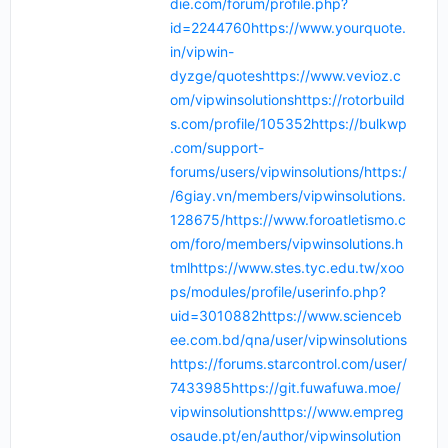
die.com/forum/profile.php?
id=2244760
https://www.yourquote.
in/vipwin-
dyzge/quotes
https://www.vevioz.c
om/vipwinsolutions
https://rotorbuild
s.com/profile/105352
https://bulkwp
.com/support-
forums/users/vipwinsolutions/
https:/
/6giay.vn/members/vipwinsolutions.
128675/
https://www.foroatletismo.c
om/foro/members/vipwinsolutions.h
tml
https://www.stes.tyc.edu.tw/xoo
ps/modules/profile/userinfo.php?
uid=3010882
https://www.scienceb
ee.com.bd/qna/user/vipwinsolutions
https://forums.starcontrol.com/user/
7433985
https://git.fuwafuwa.moe/
vipwinsolutions
https://www.empreg
osaude.pt/en/author/vipwinsolution