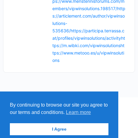
ps://www.menstennisforums.com/m
embers/vipwinsolutions.198517/
http
s://articlement.com/author/vipwinso
lutions-
535636/
https://participa.terrassa.c
at/profiles/vipwinsolutions/activity
ht
tps://m.wibki.com/vipwinsolutions
ht
tps://www.metooo.es/u/vipwinsoluti
ons
By continuing to browse our site you agree to
MENU
MAP
SUBMIT A SPRING
our terms and conditions.
Learn more
ITEMS
© 2026 - Find A Spring
I Agree