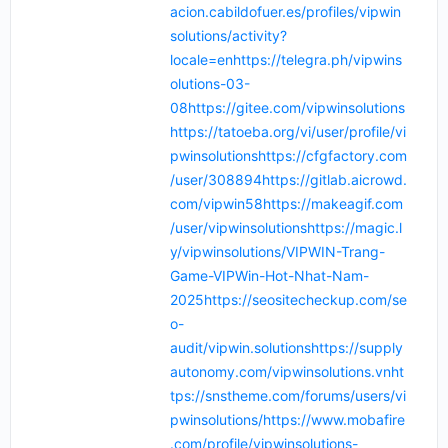
acion.cabildofuer.es/profiles/vipwin
solutions/activity?
locale=en
https://telegra.ph/vipwins
olutions-03-
08
https://gitee.com/vipwinsolutions
https://tatoeba.org/vi/user/profile/vi
pwinsolutions
https://cfgfactory.com
/user/308894
https://gitlab.aicrowd.
com/vipwin58
https://makeagif.com
/user/vipwinsolutions
https://magic.l
y/vipwinsolutions/VIPWIN-Trang-
Game-VIPWin-Hot-Nhat-Nam-
2025
https://seositecheckup.com/se
o-
audit/vipwin.solutions
https://supply
autonomy.com/vipwinsolutions.vn
ht
tps://snstheme.com/forums/users/vi
pwinsolutions/
https://www.mobafire
.com/profile/vipwinsolutions-