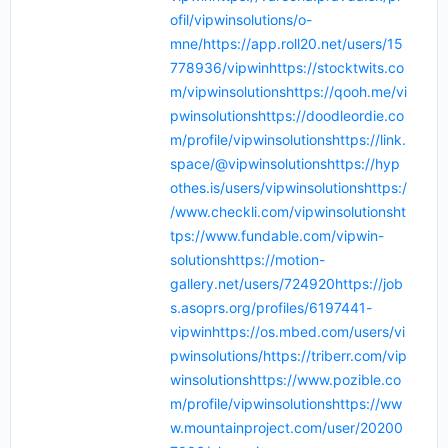
ofil/vipwinsolutions/o-
mne/
https://app.roll20.net/users/15
778936/vipwin
https://stocktwits.co
m/vipwinsolutions
https://qooh.me/vi
pwinsolutions
https://doodleordie.co
m/profile/vipwinsolutions
https://link.
space/@vipwinsolutions
https://hyp
othes.is/users/vipwinsolutions
https:/
/www.checkli.com/vipwinsolutions
ht
tps://www.fundable.com/vipwin-
solutions
https://motion-
gallery.net/users/724920
https://job
s.asoprs.org/profiles/6197441-
vipwin
https://os.mbed.com/users/vi
pwinsolutions/
https://triberr.com/vip
winsolutions
https://www.pozible.co
m/profile/vipwinsolutions
https://ww
w.mountainproject.com/user/20200