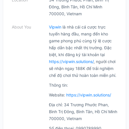
Đông, Bình Tân, Hồ Chí Minh
700000, Vietnam
About You
Vipwin
là nhà cái cá cược trực
tuyến hàng đầu, mang đến kho
game phong phú cùng tỷ lệ cược
hấp dẫn bậc nhất thị trường. Đặc
biệt, khi đăng ký tài khoản tại
https://vipwin.solutions/
, người chơi
sẽ nhận ngay 188K để trải nghiệm
chế độ chơi thử hoàn toàn miễn phí.
Thông tin:
Website:
https://vipwin.solutions/
Địa chỉ: 34 Trương Phước Phan,
Bình Trị Đông, Bình Tân, Hồ Chí Minh
700000, Vietnam
Số điện thoại: 0990789990