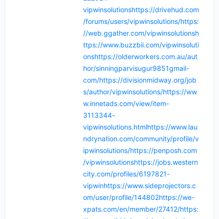
vipwinsolutions
https://drivehud.com
/forums/users/vipwinsolutions/
https:
//web.ggather.com/vipwinsolutions
h
ttps://www.buzzbii.com/vipwinsoluti
ons
https://olderworkers.com.au/aut
hor/sinningparvisugur9851gmail-
com/
https://divisionmidway.org/job
s/author/vipwinsolutions/
https://ww
w.innetads.com/view/item-
3113344-
vipwinsolutions.html
https://www.lau
ndrynation.com/community/profile/v
ipwinsolutions/
https://penposh.com
/vipwinsolutions
https://jobs.western
city.com/profiles/6197821-
vipwin
https://www.sideprojectors.c
om/user/profile/144802
https://we-
xpats.com/en/member/27412/
https: