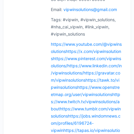
Email:
vipwinsolutions@gmail.com
Tags: #vipwin, #vipwin_solutions,
#nha_cai_vipwin, #link_vipwin,
#vipwin_solutions
https://www.youtube.com/@vipwins
olutions
https://x.com/vipwinsolution
s
https://www.pinterest.com/vipwins
olutions/
https://www.linkedin.com/in
/vipwinsolutions/
https://gravatar.co
m/vipwinsolutions
https://tawk.to/vi
pwinsolutions
https://www.openstre
etmap.org/user/vipwinsolutions
http
s://www.twitch.tv/vipwinsolutions/a
bout
https://www.tumblr.com/vipwin
solutions
https://jobs.windomnews.c
om/profiles/6196724-
vipwin
https://tapas.io/vipwinsolutio