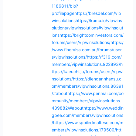
1186811/bio?
profilepage
https://bresdel.com/vip
winsolutions
https://kumu.io/vipwins
olutions/vipwinsolutions#vipwinsolut
ions
https://brightcominvestors.com/
forums/users/vipwinsolutions/
https:/
/www.finervisa.com.au/forums/user
s/vipwinsolutions/
https://f319.com/
members/vipwinsolutions.922893/
h
ttps://kaeuchi.jp/forums/users/vipwi
nsolutions/
https://diendannhansu.c
om/members/vipwinsolutions.86391
/#about
https://www.penmai.com/co
mmunity/members/vipwinsolutions.
439882/#about
https://www.weddin
gbee.com/members/vipwinsolutions
/
https://www.spoiledmaltese.com/m
embers/vipwinsolutions.179500/
htt