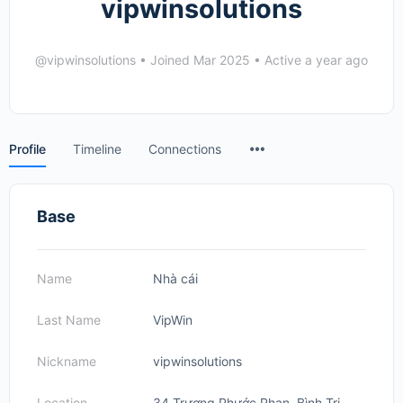
vipwinsolutions
@vipwinsolutions
•
Joined Mar 2025
•
Active a year ago
Menu
Profile
Timeline
Connections
Items
Base
Name
Nhà cái
Last Name
VipWin
Nickname
vipwinsolutions
Location
34 Trương Phước Phan, Bình Trị