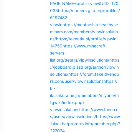
PAGE_NAME=profile_view&UID=170
035
https://careers.gita.org/profiles/
6197482-
vipwin
https://mentorship.healthyse
minars.com/members/vipwinsolutio
ns/
https://evently.pl/profile/vipwin-
14759
https://www.minecraft-
servers-
list.org/details/vipwinsolutions/
https
://jobboard.piasd.org/author/vipwin
solutions/
https://forum.fakeidvendo
rs.com/user/vipwinsolutions
https://i
ki-
iki.sakura.ne.jp/members/miyano/m
tgwiki/index.php?
vipwinsolutions
https://www.faneo.e
s/users/vipwinsolutions/
https://www
.blackhatprotools.info/member.php?
222024-