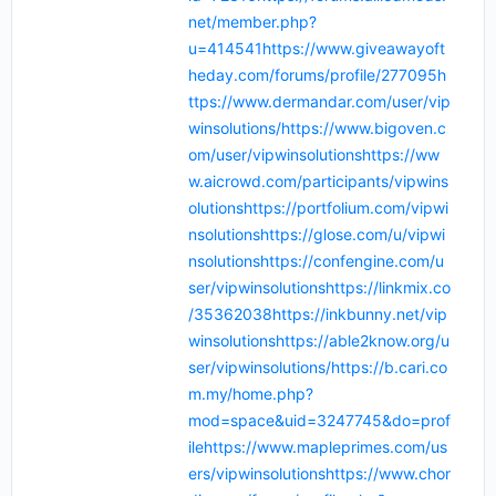
net/member.php?
u=414541
https://www.giveawayoft
heday.com/forums/profile/277095
h
ttps://www.dermandar.com/user/vip
winsolutions/
https://www.bigoven.c
om/user/vipwinsolutions
https://ww
w.aicrowd.com/participants/vipwins
olutions
https://portfolium.com/vipwi
nsolutions
https://glose.com/u/vipwi
nsolutions
https://confengine.com/u
ser/vipwinsolutions
https://linkmix.co
/35362038
https://inkbunny.net/vip
winsolutions
https://able2know.org/u
ser/vipwinsolutions/
https://b.cari.co
m.my/home.php?
mod=space&uid=3247745&do=prof
ile
https://www.mapleprimes.com/us
ers/vipwinsolutions
https://www.chor