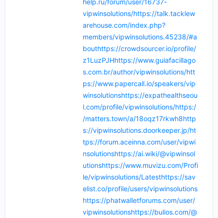
help.ru/forum/user/16737-
vipwinsolutions/
https://talk.tacklew
arehouse.com/index.php?
members/vipwinsolutions.45238/#a
bout
https://crowdsourcer.io/profile/
z1LuzPJH
https://www.guiafacillago
s.com.br/author/vipwinsolutions/
htt
ps://www.papercall.io/speakers/vip
winsolutions
https://expathealthseou
l.com/profile/vipwinsolutions/
https:/
/matters.town/a/18oqz17rkwh8
http
s://vipwinsolutions.doorkeeper.jp/
ht
tps://forum.aceinna.com/user/vipwi
nsolutions
https://ai.wiki/@vipwinsol
utions
https://www.muvizu.com/Profi
le/vipwinsolutions/Latest
https://sav
elist.co/profile/users/vipwinsolutions
https://phatwalletforums.com/user/
vipwinsolutions
https://bulios.com/@