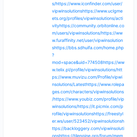
s/
https://www.iconfinder.com/user/
vipwinsolutions
https://www.uclgme
ets.org/profiles/vipwinsolutions/acti
vity
https://community.orbitonline.co
m/users/vipwinsolutions/
https://ww
w.furaffinity.net/user/vipwinsolution
s
https://bbs.sdhuifa.com/home.php
?
mod=space&uid=774508
https://ww
w.telix.pl/profile/vipwinsolutions/
htt
ps://www.muvizu.com/Profile/vipwi
nsolutions/Latest
https://www.rolepa
ges.com/characters/vipwinsolutions
/
https://www.youbiz.com/profile/vip
winsolutions/
https://it.picmix.com/p
rofile/vipwinsolutions
https://freestyl
er.ws/user/523452/vipwinsolutions
h
ttps://backloggery.com/vipwinsoluti
ons
https://tilengine.org/forum/mem