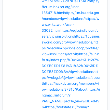
wmXbFnmEZUcKNDsJT5AL2
https:/
/forum.bokser.org/user-
1354718.html
https://ilm.iou.edu.gm
/members/vipwinsolutions/
https://w
ww.wrkz.work/user-
33032.html
https://egl.circlly.com/u
sers/vipwinsolutions
https://1busines
sworld.com/pro/vipwinsolutions/
htt
ps://decidim.opcions.coop/profiles/
vipwinsolutions/activity
https://suhin
fo.ru/index.php/%D0%A3%D1%87%
D0%B0%D1%81%D1%82%D0%BD%
D0%B8%D0%BA:Vipwinsolutions
htt
ps://velog.io/@vipwinsolutions/abou
t
https://hacktivizm.org/members/vi
pwinsolutions.37315/#about
https://i
ngmac.ru/forum/?
PAGE_NAME=profile_view&UID=849
64
https://vetstate.ru/forum/?