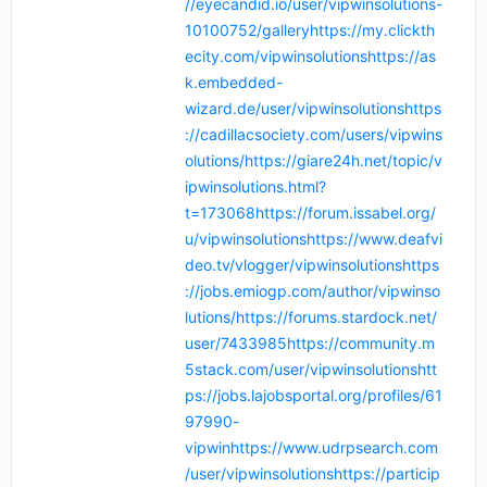
//eyecandid.io/user/vipwinsolutions-
10100752/gallery
https://my.clickth
ecity.com/vipwinsolutions
https://as
k.embedded-
wizard.de/user/vipwinsolutions
https
://cadillacsociety.com/users/vipwins
olutions/
https://giare24h.net/topic/v
ipwinsolutions.html?
t=173068
https://forum.issabel.org/
u/vipwinsolutions
https://www.deafvi
deo.tv/vlogger/vipwinsolutions
https
://jobs.emiogp.com/author/vipwinso
lutions/
https://forums.stardock.net/
user/7433985
https://community.m
5stack.com/user/vipwinsolutions
htt
ps://jobs.lajobsportal.org/profiles/61
97990-
vipwin
https://www.udrpsearch.com
/user/vipwinsolutions
https://particip