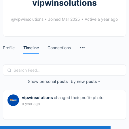
vipwinsolutions
@vipwinsolutions
•
Joined Mar 2025
•
Active a year ago
Menu
Profile
Timeline
Connections
Items
Search
Feed…
Show
personal posts
by
new posts
vipwinsolutions
changed their profile photo
a year ago