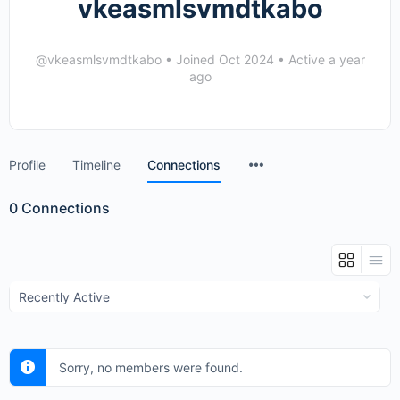
vkeasmlsvmdtkabo
@vkeasmlsvmdtkabo
•
Joined Oct 2024
•
Active a year
ago
Menu
Profile
Timeline
Connections
Items
0
Connections
Show:
Sorry, no members were found.