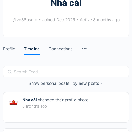
Nhà cái
@vn88usorg
•
Joined Dec 2025
•
Active 8 months ago
Menu
Profile
Timeline
Connections
Items
Search
Feed…
Show
personal posts
by
new posts
Nhà cái
changed their profile photo
8 months ago