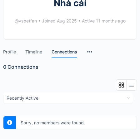
Nhà cái
@vsbetfan
•
Joined Aug 2025
•
Active 11 months ago
Menu
Profile
Timeline
Connections
Items
0
Connections
Show:
Sorry, no members were found.