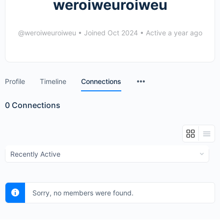
weroiweuroiweu
@weroiweuroiweu
•
Joined Oct 2024
•
Active a year ago
Menu
Profile
Timeline
Connections
Items
0
Connections
Show:
Sorry, no members were found.