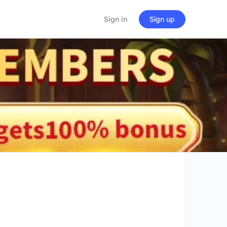
Sign in
Sign up