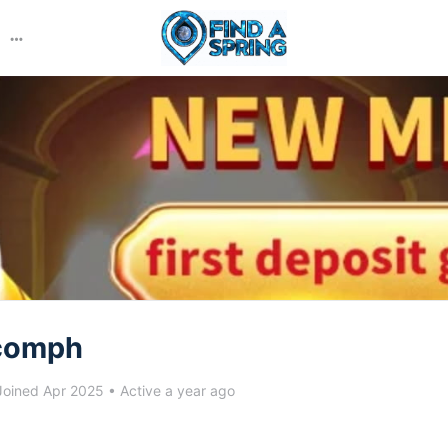
More
options
comph
oined Apr 2025
•
Active a year ago