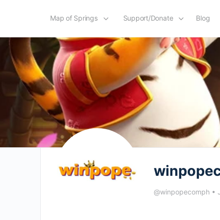
Map of Springs
Support/Donate
Blog
winpope
@winpopecomph
•
J