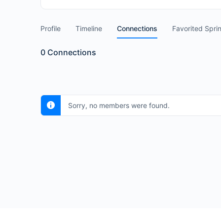
Profile
Timeline
Connections
Favorited Spri
0
Connections
Sorry, no members were found.