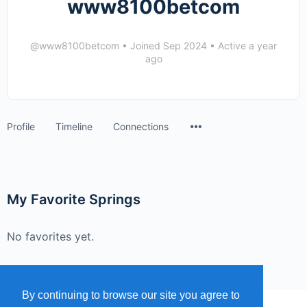
www8100betcom
@www8100betcom
•
Joined Sep 2024
•
Active a year
ago
Menu
Profile
Timeline
Connections
Items
My Favorite Springs
No favorites yet.
By continuing to browse our site you agree to