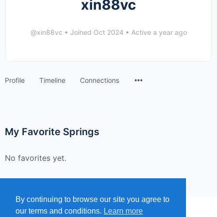
xin88vc
@xin88vc
•
Joined Oct 2024
•
Active a year ago
Menu
Profile
Timeline
Connections
Items
My Favorite Springs
No favorites yet.
By continuing to browse our site you agree to
our terms and conditions.
Learn more
MENU