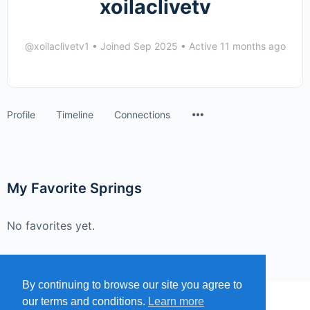
xoilaclivetv
@xoilaclivetv1
•
Joined Sep 2025
•
Active 11 months ago
Menu
Profile
Timeline
Connections
Items
My Favorite Springs
No favorites yet.
By continuing to browse our site you agree to
our terms and conditions.
Learn more
MENU