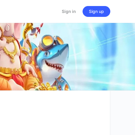
Sign in
Sign up