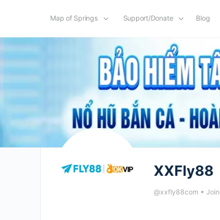
Map of Springs
Support/Donate
Blog
XXFly88
@xxfly88com
•
Joi