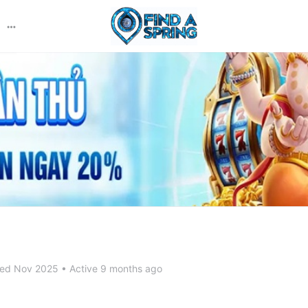
More
options
ned Nov 2025
•
Active 9 months ago