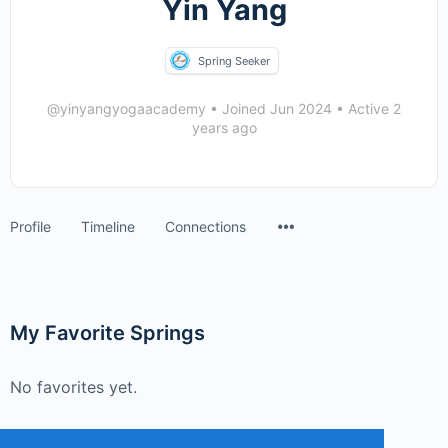
Yin Yang
Spring Seeker
@yinyangyogaacademy
•
Joined Jun 2024
•
Active 2
years ago
Menu
Profile
Timeline
Connections
Items
My Favorite Springs
No favorites yet.