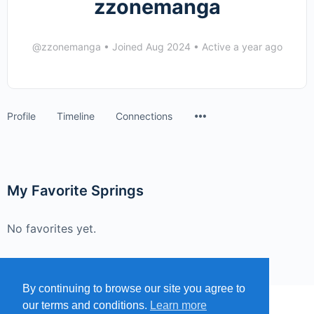
zzonemanga
@zzonemanga
•
Joined Aug 2024
•
Active a year ago
Menu
Profile
Timeline
Connections
Items
My Favorite Springs
No favorites yet.
By continuing to browse our site you agree to
our terms and conditions.
Learn more
MENU