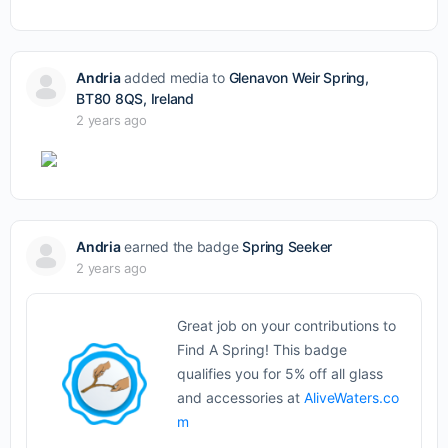
Andria
added media to
Glenavon Weir Spring,
BT80 8QS, Ireland
2 years ago
Andria
earned the badge
Spring Seeker
2 years ago
Great job on your contributions to
Find A Spring! This badge
qualifies you for 5% off all glass
and accessories at
AliveWaters.co
m