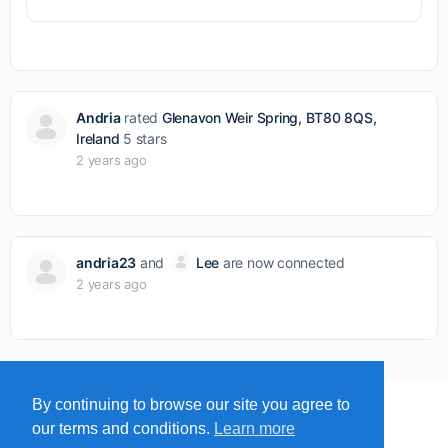
Andria
rated
Glenavon Weir Spring, BT80 8QS,
Ireland
5 stars
2 years ago
andria23
and
Lee
are now connected
2 years ago
By continuing to browse our site you agree to
MENU
MAP
SUBMIT A SPRING
our terms and conditions.
Learn more
ITEMS