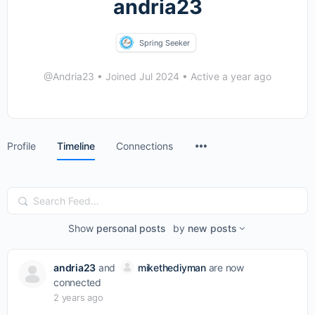
andria23
Spring Seeker
@Andria23
•
Joined Jul 2024
•
Active a year ago
Menu
Profile
Timeline
Connections
Items
Search
Feed…
Show
personal posts
by
new posts
andria23
and
mikethediyman
are now
connected
2 years ago