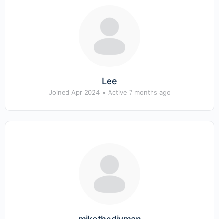
Lee
Joined Apr 2024
•
Active 7 months ago
mikethediyman