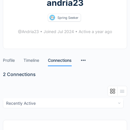
andria23
Spring Seeker
@Andria23
•
Joined Jul 2024
•
Active a year ago
Menu
Profile
Timeline
Connections
Items
2
Connections
Show: