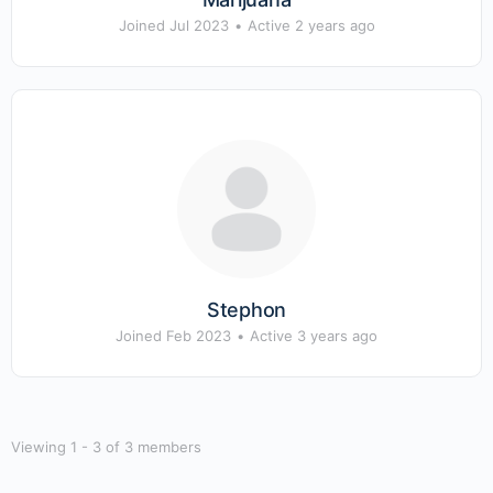
Joined Jul 2023
•
Active 2 years ago
Stephon
Joined Feb 2023
•
Active 3 years ago
Viewing 1 - 3 of 3 members