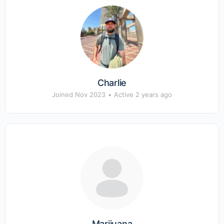
Charlie
Joined Nov 2023
•
Active 2 years ago
Marijuana