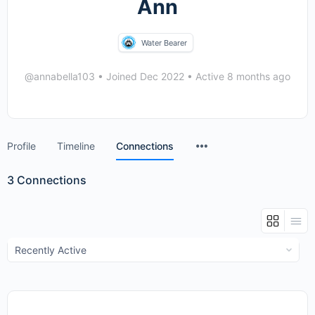
Ann
Water Bearer
@annabella103
•
Joined Dec 2022
•
Active 8 months ago
Menu
Profile
Timeline
Connections
Items
3
Connections
Show: