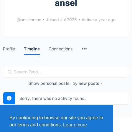
ansel
@anselorson
•
Joined Jul 2025
•
Active a year ago
Menu
Profile
Timeline
Connections
Items
Search
Feed…
Show
personal posts
by
new posts
Sorry, there was no activity found.
By continuing to browse our site you agree to
our terms and conditions.
Learn more
MENU
MAP
SUBMIT A SPRING