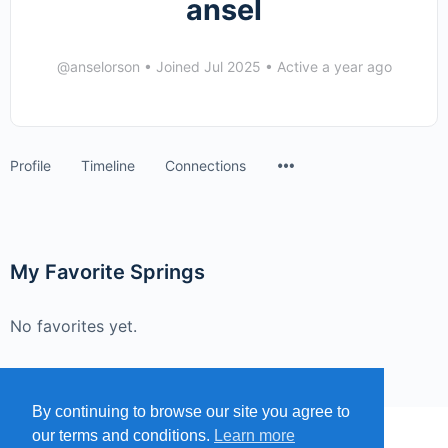
ansel
@anselorson
•
Joined Jul 2025
•
Active a year ago
Menu
Profile
Timeline
Connections
Items
My Favorite Springs
No favorites yet.
By continuing to browse our site you agree to
our terms and conditions.
Learn more
MENU