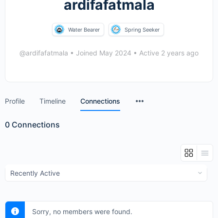
ardifafatmala
Water Bearer
Spring Seeker
@ardifafatmala
•
Joined May 2024
•
Active 2 years ago
Menu
Profile
Timeline
Connections
Items
0
Connections
Show:
Sorry, no members were found.