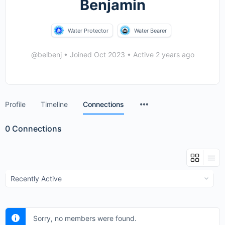
Benjamin
Water Protector
Water Bearer
@belbenj
•
Joined Oct 2023
•
Active 2 years ago
Menu
Profile
Timeline
Connections
Items
0
Connections
Show:
Sorry, no members were found.