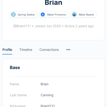
Brian
Spring Seeker
Water Protector
Water Bearer
@Brian1111
•
Joined Jun 2020
•
Active 2 years ago
Menu
Profile
Timeline
Connections
Items
Base
Name
Brian
Last Name
Canning
Nickname
Brian1111