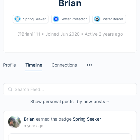
Brian
Spring Seeker
Water Protector
Water Bearer
@Brian1111
•
Joined Jun 2020
•
Active 2 years ago
Menu
Profile
Timeline
Connections
Items
Search
Feed…
Show
personal posts
by
new posts
Brian
earned the badge
Spring Seeker
a year ago