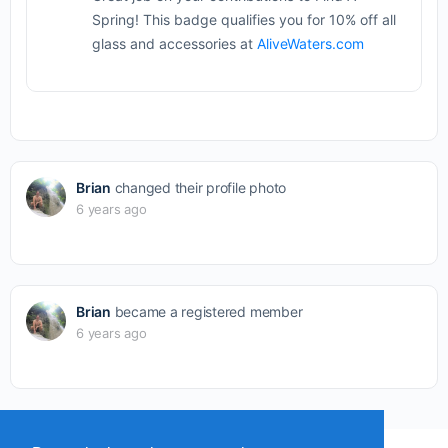
Spring! This badge qualifies you for 10% off all
glass and accessories at
AliveWaters.com
Brian
changed their profile photo
6 years ago
Brian
became a registered member
6 years ago