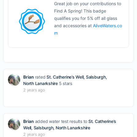
Great job on your contributions to
Find A Spring! This badge
qualifies you for 5% off all glass
and accessories at
AliveWaters.co
m
Brian
rated
St. Catherine’s Well, Salsburgh,
North Lanarkshire
5 stars
2 years ago
Brian
added water test results to
St. Catherine’s
Well, Salsburgh, North Lanarkshire
2 years ago