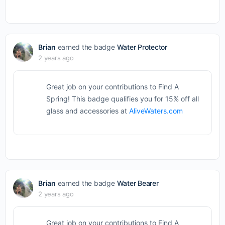
Brian
earned the badge
Water Protector
2 years ago
Great job on your contributions to Find A
Spring! This badge qualifies you for 15% off all
glass and accessories at
AliveWaters.com
Brian
earned the badge
Water Bearer
2 years ago
Great job on your contributions to Find A