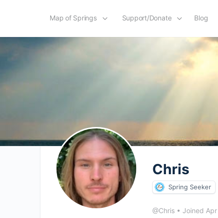
Map of Springs
Support/Donate
Blog
Chris
Spring Seeker
@Chris
•
Joined Ap