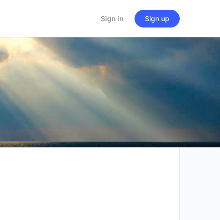
Sign in
Sign up