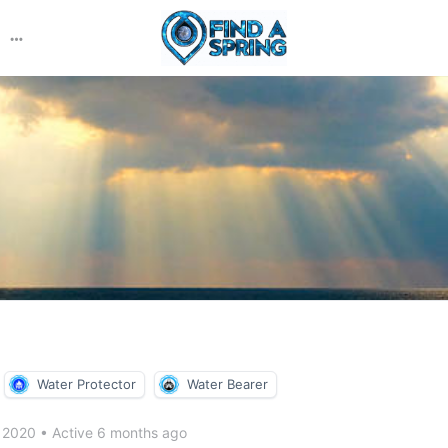
More
options
Water Protector
Water Bearer
r 2020
•
Active 6 months ago