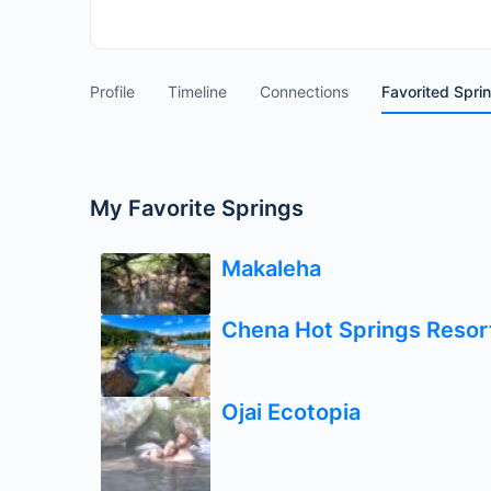
Profile
Timeline
Connections
Favorited Spri
My Favorite Springs
Makaleha
Chena Hot Springs Resor
Ojai Ecotopia