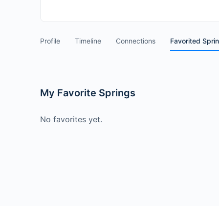
Profile
Timeline
Connections
Favorited Spri
My Favorite Springs
No favorites yet.