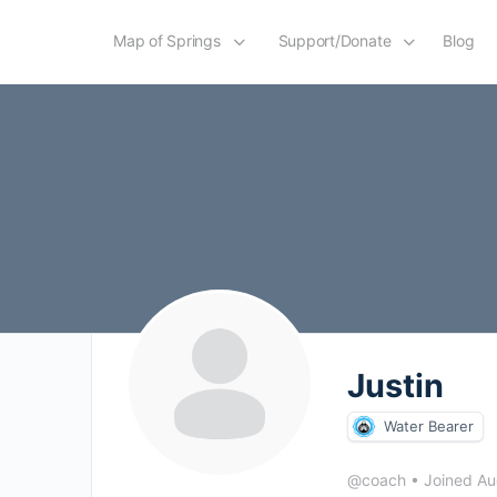
Map of Springs
Support/Donate
Blog
Justin
Water Bearer
@coach
•
Joined A