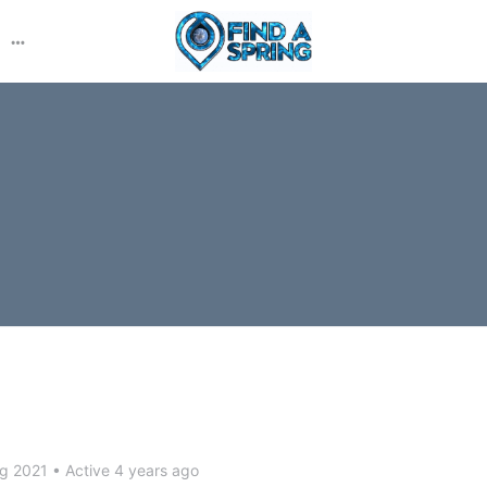
More
options
ug 2021
•
Active 4 years ago