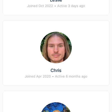
Joined Oct 2022
•
Active 3 days ago
Chris
Joined Apr 2020
•
Active 6 months ago