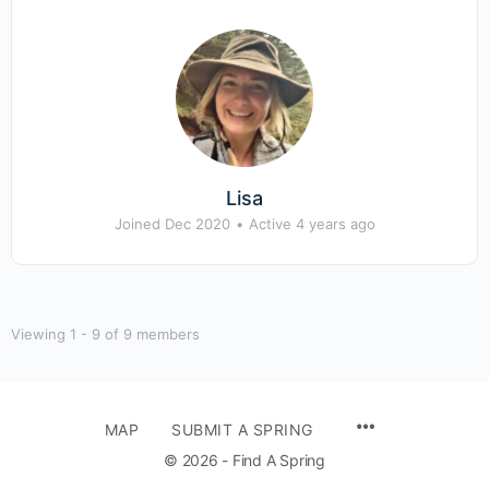
Lisa
Joined Dec 2020
•
Active 4 years ago
Viewing 1 - 9 of 9 members
MENU
MAP
SUBMIT A SPRING
ITEMS
© 2026 - Find A Spring