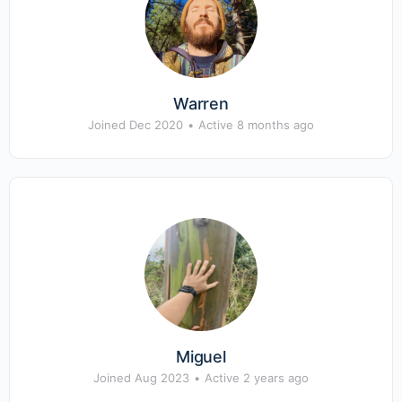
Warren
Joined Dec 2020
•
Active 8 months ago
Miguel
Joined Aug 2023
•
Active 2 years ago