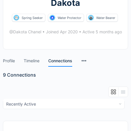
Dakota
Spring Seeker
Water Protector
Water Bearer
@Dakota Chanel
•
Joined Apr 2020
•
Active 5 months ago
Menu
Profile
Timeline
Connections
Items
9
Connections
Show: