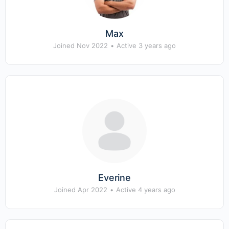
Max
Joined Nov 2022
•
Active 3 years ago
Everine
Joined Apr 2022
•
Active 4 years ago