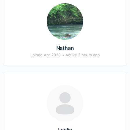
Nathan
Joined Apr 2020
•
Active 2 hours ago
Leslie