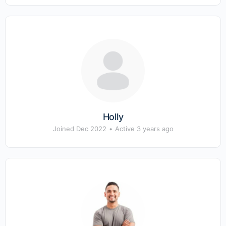
Holly
Joined Dec 2022
•
Active 3 years ago