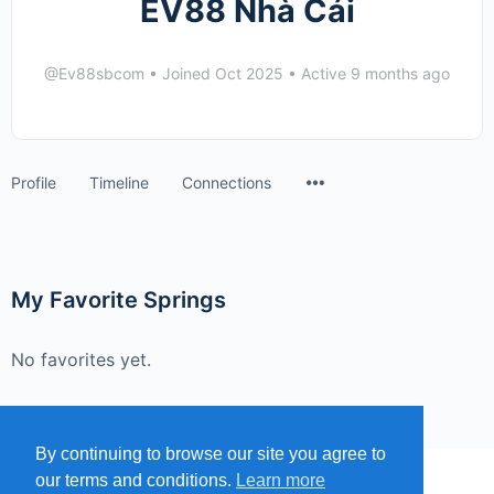
EV88 Nhà Cái
@Ev88sbcom
•
Joined Oct 2025
•
Active 9 months ago
Menu
Profile
Timeline
Connections
Items
My Favorite Springs
No favorites yet.
By continuing to browse our site you agree to
our terms and conditions.
Learn more
MENU