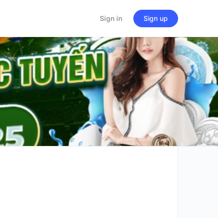
Sign in
Sign up