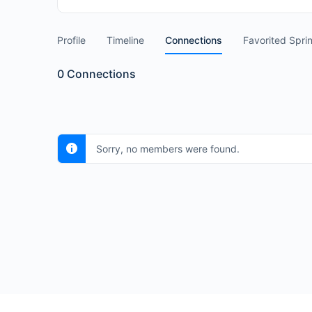
Profile
Timeline
Connections
Favorited Spri
0
Connections
Sorry, no members were found.