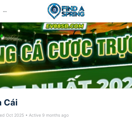
More
options
 Cái
ed Oct 2025
•
Active 9 months ago