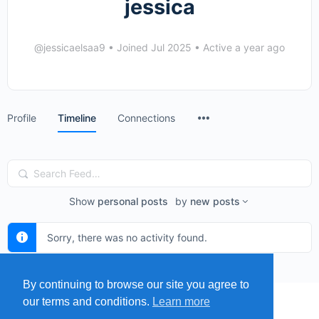
jessica
@jessicaelsaa9
•
Joined Jul 2025
•
Active a year ago
Menu
Profile
Timeline
Connections
Items
Search
Feed…
Show
personal posts
by
new posts
Sorry, there was no activity found.
By continuing to browse our site you agree to
our terms and conditions.
Learn more
MENU
MAP
SUBMIT A SPRING