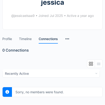
jessica
@jessicaelsaa9
•
Joined Jul 2025
•
Active a year ago
Menu
Profile
Timeline
Connections
Items
0
Connections
Show:
Sorry, no members were found.