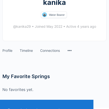
kanika
Water Bearer
@kanika29
•
Joined May 2022
•
Active 4 years ago
Menu
Profile
Timeline
Connections
Items
My Favorite Springs
No favorites yet.