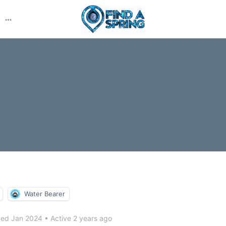
More
options
Water Bearer
ned Jan 2024
•
Active 2 years ago