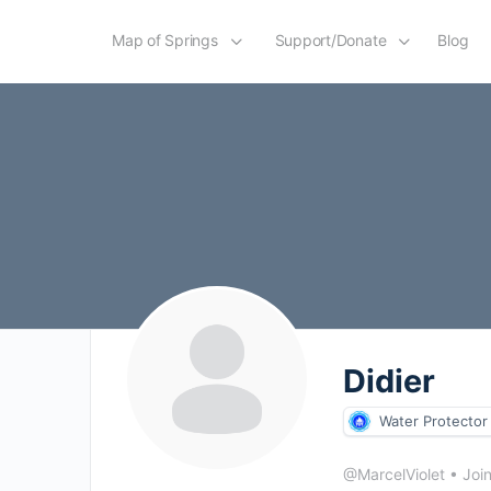
Map of Springs
Support/Donate
Blog
Didier
Water Protector
@MarcelViolet
•
Joi