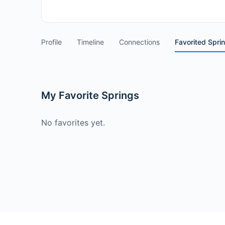
Profile
Timeline
Connections
Favorited Spri
My Favorite Springs
No favorites yet.