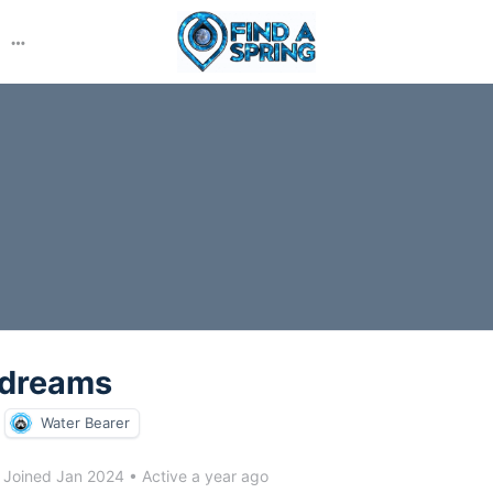
More
options
ndreams
Water Bearer
Joined Jan 2024
•
Active a year ago