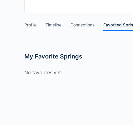
Profile
Timeline
Connections
Favorited Spri
My Favorite Springs
No favorites yet.