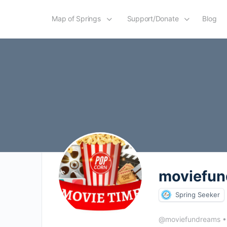
Map of Springs
Support/Donate
Blog
moviefu
Spring Seeker
@moviefundreams
•