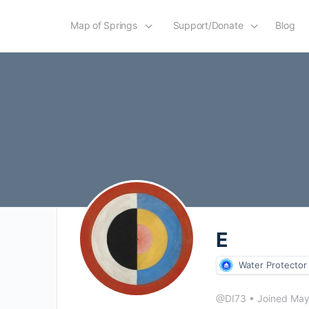
Map of Springs
Support/Donate
Blog
E
Water Protector
@DI73
•
Joined Ma