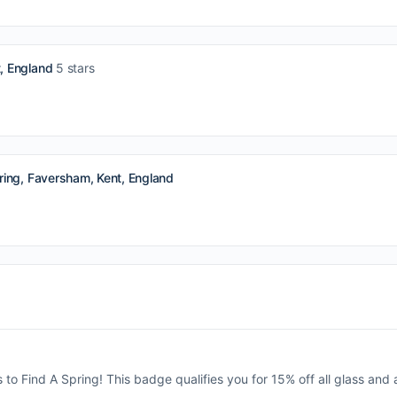
, England
5 stars
ing, Faversham, Kent, England
s to Find A Spring! This badge qualifies you for 15% off all glass and