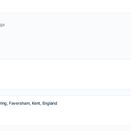
ngs
ing, Faversham, Kent, England