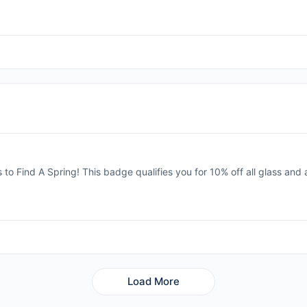
s to Find A Spring! This badge qualifies you for 10% off all glass and
Load More