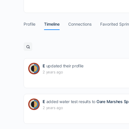
Profile
Timeline
Connections
Favorited Spri
Open
search
filters
E
updated their profile
2 years ago
E
added water test results to
Oare Marshes Spr
2 years ago