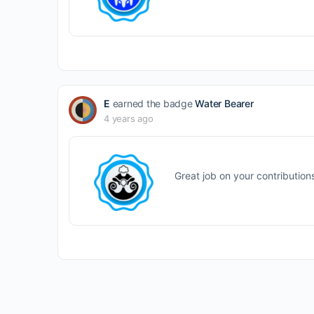
E
earned the badge
Water Bearer
4 years ago
Great job on your contribution