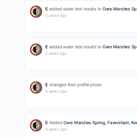
E
added water test results to
Oare Marshes Spr
2 years ago
E
added water test results to
Oare Marshes Spr
2 years ago
E
changed their profile photo
4 years ago
E
Added
Oare Marshes Spring, Faversham, Ken
4 years ago