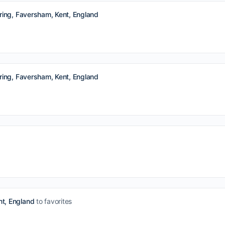
ing, Faversham, Kent, England
ing, Faversham, Kent, England
t, England
to favorites