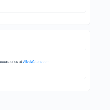
 accessories at
AliveWaters.com