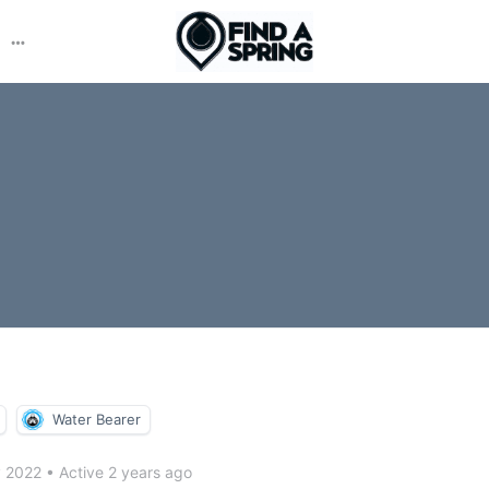
More
options
Water Bearer
y 2022
•
Active 2 years ago