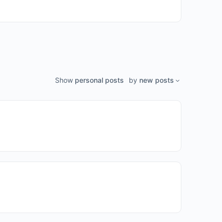
Show
personal posts
by
new posts