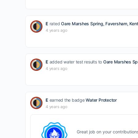
E
rated
Oare Marshes Spring, Faversham, Kent
4 years ago
E
added water test results to
Oare Marshes Spr
4 years ago
E
earned the badge
Water Protector
4 years ago
Great job on your contribution