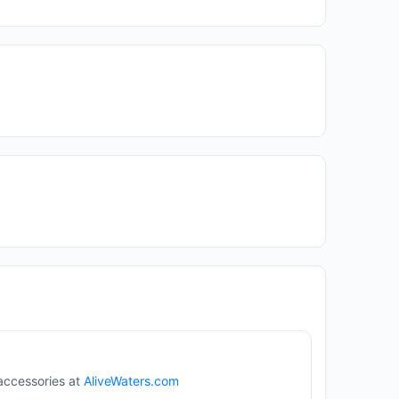
 accessories at
AliveWaters.com