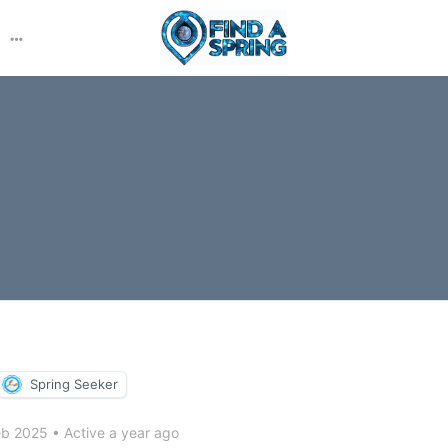
More
options
Spring Seeker
eb 2025
•
Active a year ago