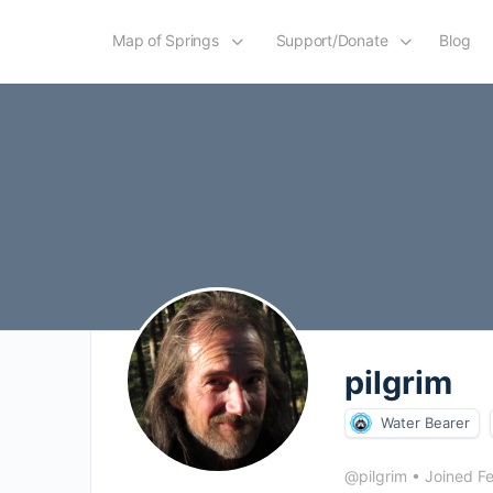
Map of Springs
Support/Donate
Blog
pilgrim
Water Bearer
@pilgrim
•
Joined F