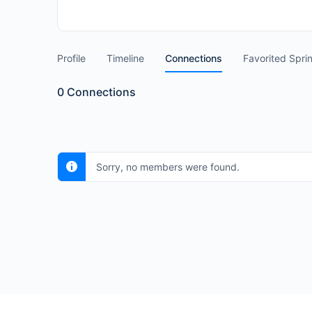
Profile
Timeline
Connections
Favorited Spri
0
Connections
Sorry, no members were found.