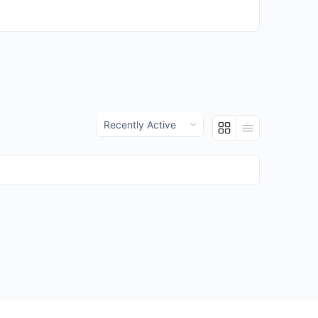
Show: