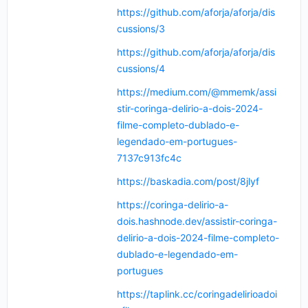
https://github.com/aforja/aforja/dis
cussions/3
https://github.com/aforja/aforja/dis
cussions/4
https://medium.com/@mmemk/assi
stir-coringa-delirio-a-dois-2024-
filme-completo-dublado-e-
legendado-em-portugues-
7137c913fc4c
https://baskadia.com/post/8jlyf
https://coringa-delirio-a-
dois.hashnode.dev/assistir-coringa-
delirio-a-dois-2024-filme-completo-
dublado-e-legendado-em-
portugues
https://taplink.cc/coringadelirioadoi