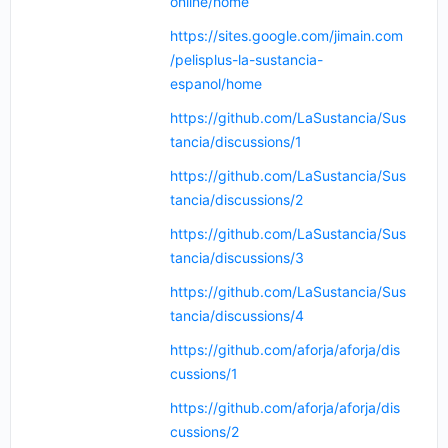
online/home
https://sites.google.com/jimain.com
/pelisplus-la-sustancia-
espanol/home
https://github.com/LaSustancia/Sus
tancia/discussions/1
https://github.com/LaSustancia/Sus
tancia/discussions/2
https://github.com/LaSustancia/Sus
tancia/discussions/3
https://github.com/LaSustancia/Sus
tancia/discussions/4
https://github.com/aforja/aforja/dis
cussions/1
https://github.com/aforja/aforja/dis
cussions/2