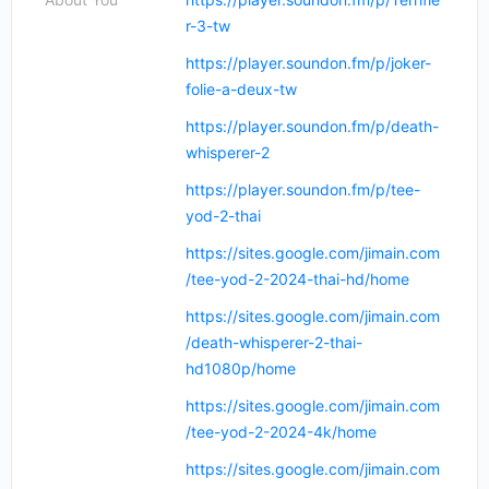
r-3-tw
https://player.soundon.fm/p/joker-
folie-a-deux-tw
https://player.soundon.fm/p/death-
whisperer-2
https://player.soundon.fm/p/tee-
yod-2-thai
https://sites.google.com/jimain.com
/tee-yod-2-2024-thai-hd/home
https://sites.google.com/jimain.com
/death-whisperer-2-thai-
hd1080p/home
https://sites.google.com/jimain.com
/tee-yod-2-2024-4k/home
https://sites.google.com/jimain.com