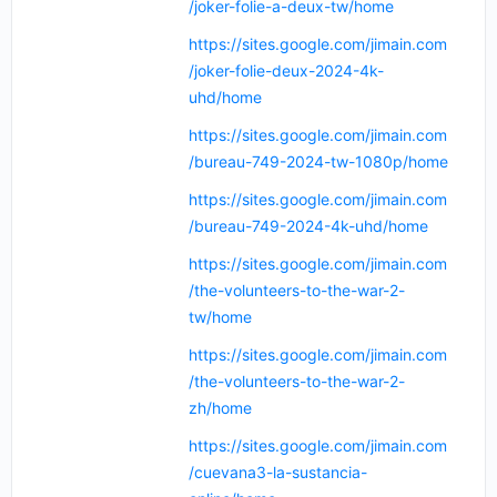
/joker-folie-a-deux-tw/home
https://sites.google.com/jimain.com
/joker-folie-deux-2024-4k-
uhd/home
https://sites.google.com/jimain.com
/bureau-749-2024-tw-1080p/home
https://sites.google.com/jimain.com
/bureau-749-2024-4k-uhd/home
https://sites.google.com/jimain.com
/the-volunteers-to-the-war-2-
tw/home
https://sites.google.com/jimain.com
/the-volunteers-to-the-war-2-
zh/home
https://sites.google.com/jimain.com
/cuevana3-la-sustancia-