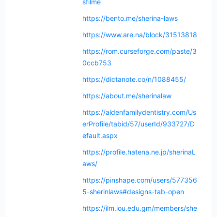
sfilme
https://bento.me/sherina-laws
https://www.are.na/block/31513818
https://rom.curseforge.com/paste/3
0ccb753
https://dictanote.co/n/1088455/
https://about.me/sherinalaw
https://aldenfamilydentistry.com/Us
erProfile/tabid/57/userId/933727/D
efault.aspx
https://profile.hatena.ne.jp/sherinaL
aws/
https://pinshape.com/users/577356
5-sherinlaws#designs-tab-open
https://ilm.iou.edu.gm/members/she