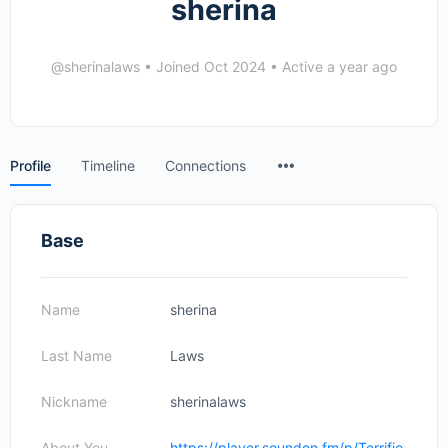
sherina
@sherinalaws
•
Joined Oct 2024
•
Active a year ago
Menu
Profile
Timeline
Connections
Items
Base
Name
sherina
Last Name
Laws
Nickname
sherinalaws
About You
https://player.soundon.fm/p/Terrifie